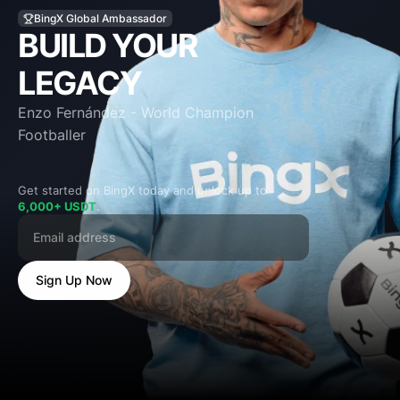
BUILD YOUR
LEGACY
Enzo Fernández - World Champion
Footballer
Get started on BingX today and unlock up to
6,000+ USDT
.
Sign Up Now