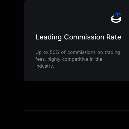
Leading Commission Rate
Up to 50% of commissions on trading
fees, highly competitive in the
industry.