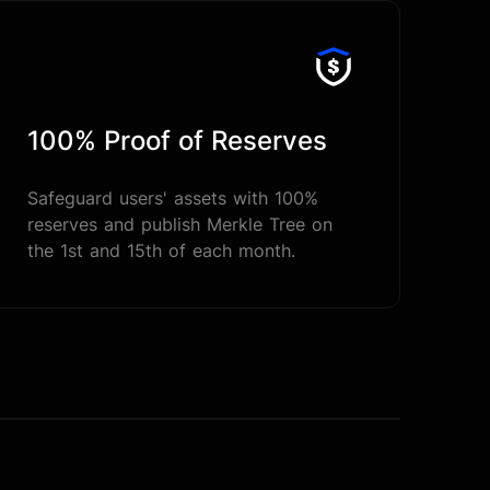
100% Proof of Reserves
Safeguard users' assets with 100%
reserves and publish Merkle Tree on
the 1st and 15th of each month.