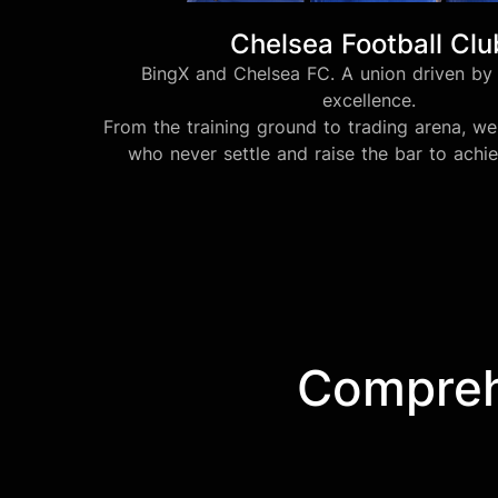
Chelsea Football Clu
BingX and Chelsea FC. A union driven by 
excellence.
From the training ground to trading arena, 
who never settle and raise the bar to achi
Comprehe