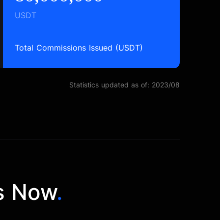
USDT
Total Commissions Issued (USDT)
Statistics updated as of: 2023/08
s Now
.