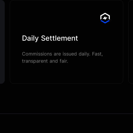
Daily Settlement
Commissions are issued daily. Fast,
transparent and fair.