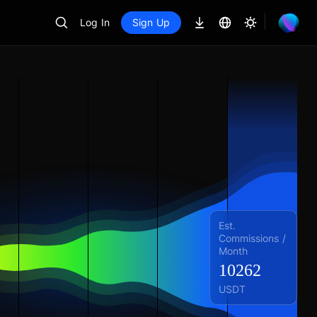
Log In
Sign Up
Est.
Commissions /
Month
10262
USDT