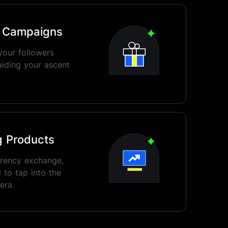
o Campaigns
your followers
aiding your ascent
g Products
rrency exchange,
 to tap into the
era.