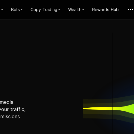
s
Bots
Copy Trading
Wealth
Rewards Hub
 media
our traffic,
mmissions