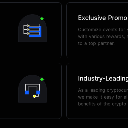
Exclusive Prom
Customize events for 
with various rewards, 
to a top partner.
Industry-Leadin
As a leading cryptocu
we make it easy for all
benefits of the crypto 