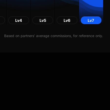
Lv4
Lv5
Lv6
Lv7
Based on partners’ average commissions, for reference only.