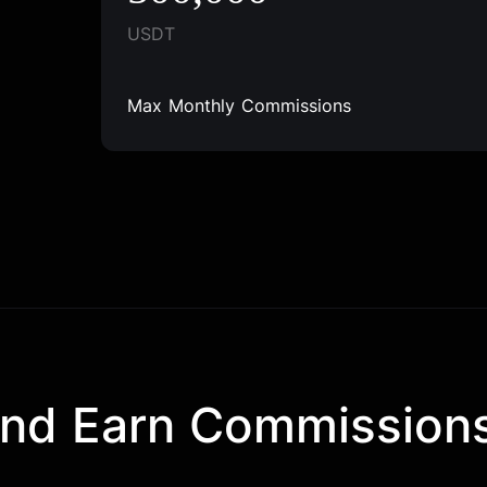
USDT
Max Monthly Commissions
and Earn Commission