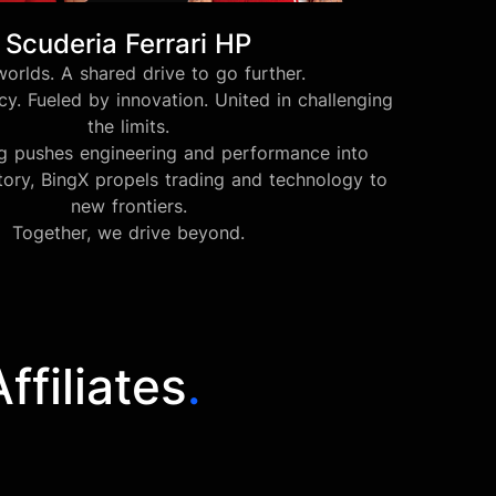
Scuderia Ferrari HP
orlds. A shared drive to go further.
y. Fueled by innovation. United in challenging
the limits.
ng pushes engineering and performance into
tory, BingX propels trading and technology to
new frontiers.
Together, we drive beyond.
filiates
.