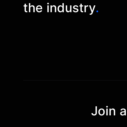
the industry
.
Join 