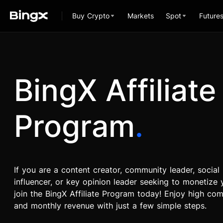
Buy Crypto
Markets
Spot
Future
BingX Affiliate
Program
.
If you are a content creator, community leader, social
influencer, or key opinion leader seeking to monetize y
join the BingX Affiliate Program today! Enjoy high co
and monthly revenue with just a few simple steps.