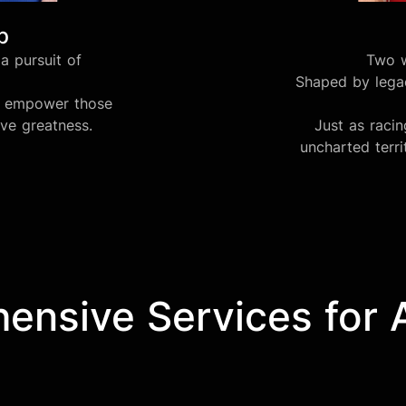
b
a pursuit of
Two w
Shaped by legac
we empower those
eve greatness.
Just as raci
uncharted terri
nsive Services for Af