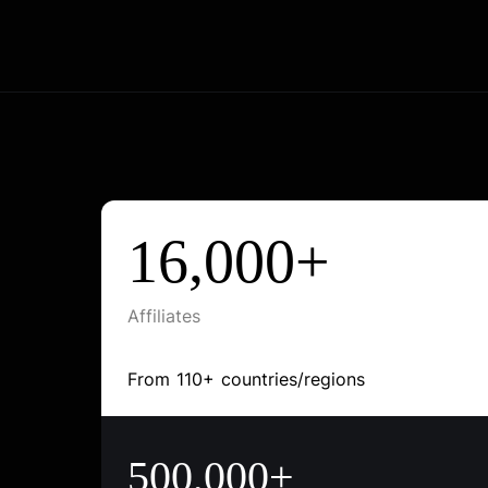
16,000+
Affiliates
From 110+ countries/regions
500,000+