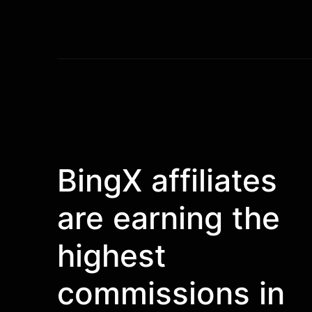
BingX affiliates
are earning the
highest
commissions in