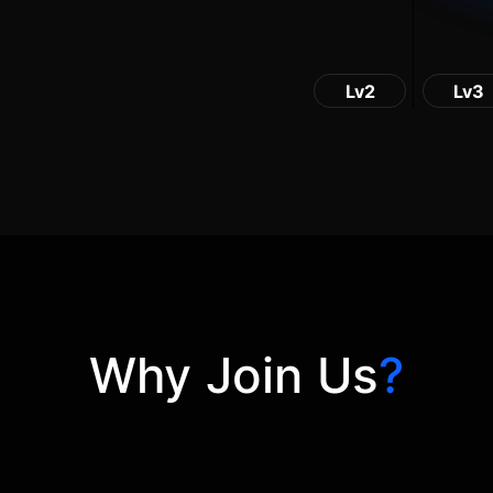
Lv2
Lv3
Why Join Us
?