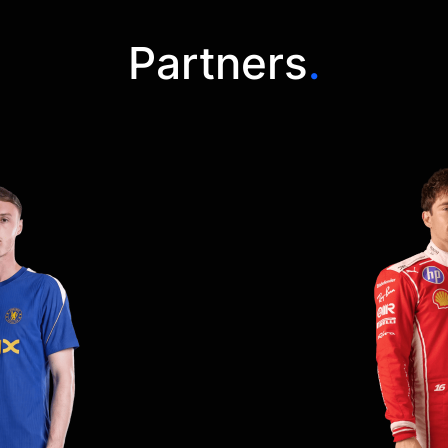
Partners
.