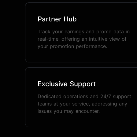
Partner Hub
Track your earnings and promo data in
real-time, offering an intuitive view of
your promotion performance.
Exclusive Support
Dedicated operations and 24/7 support
teams at your service, addressing any
issues you may encounter.