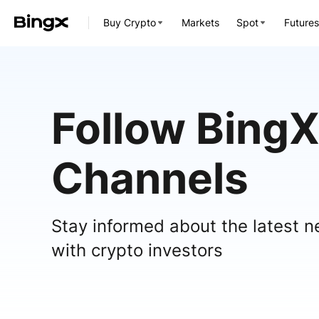
Buy Crypto
Markets
Spot
Futures
Follow BingX
Channels
Stay informed about the latest n
with crypto investors