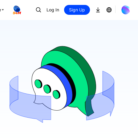
e
Log In
Sign Up