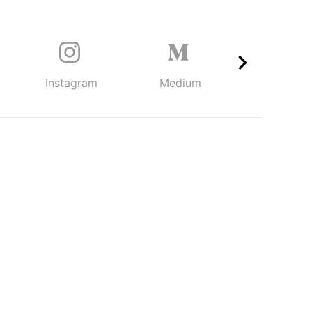
Instagram
Medium
TikTok