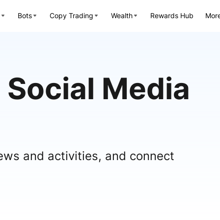
Bots
Copy Trading
Wealth
Rewards Hub
Mor
 Social Media
ews and activities, and connect