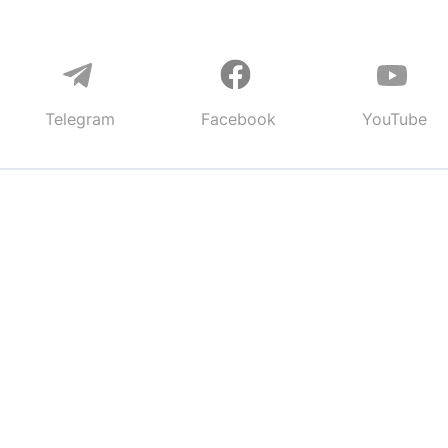
Telegram
Facebook
YouTube