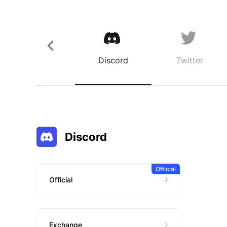
Discord
Twitter
Discord
Official
Official
Exchange