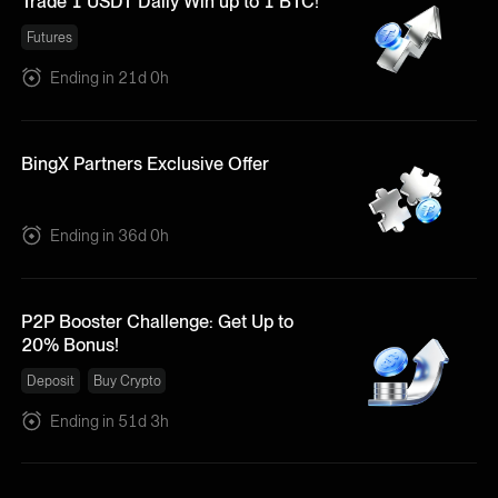
Trade 1 USDT Daily Win up to 1 BTC!
Futures
Ending in 21d 0h
BingX Partners Exclusive Offer
Ending in 36d 0h
P2P Booster Challenge: Get Up to
20% Bonus!
Deposit
Buy Crypto
Ending in 51d 3h