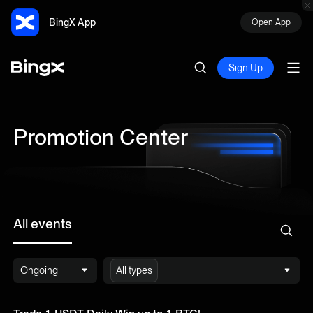
BingX App
Open App
Sign Up
Promotion Center
All events
Ongoing
All types