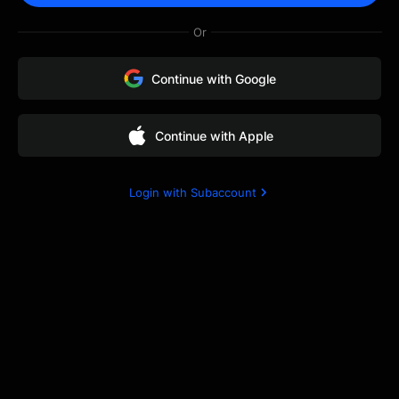
via email to help you
Or
resolve the issue.
Continue with Google
Continue with Apple
Login with Subaccount