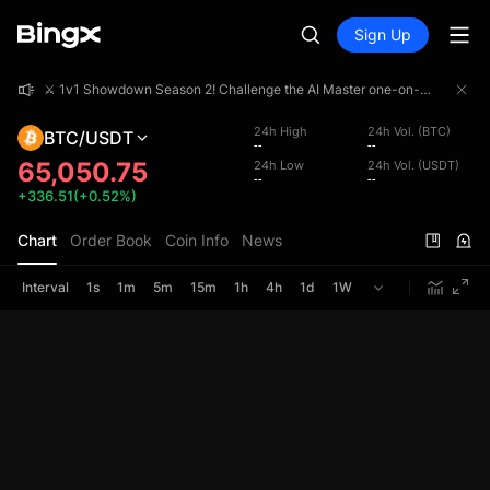
Sign Up
⚔️ 1v1 Showdown Season 2! Challenge the AI Master one-on-one and share a 4,000,000 USDT prize pool!
⚔️ 1v1 Showdown Season 2! Challenge the AI Master one-on-one and share a 4,000,000 USDT prize pool!
⚔️ 1v1 Showdown Season 2! Challenge the AI Master one-on-one and share a 4,000,000 USDT prize pool!
24h High
24h Vol. (BTC)
BTC/USDT
--
--
65,050.75
24h Low
24h Vol. (USDT)
--
--
+336.51(+0.52%)
Chart
Order Book
Coin Info
News
Interval
1s
1m
5m
15m
1h
4h
1d
1W