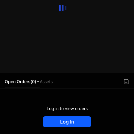
Open Orders(0)
Assets
Log in to view orders
Log In